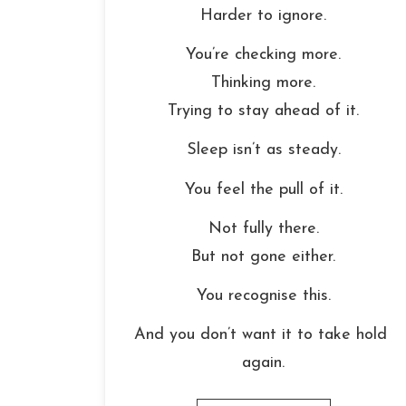
Harder to ignore.
You’re checking more.
Thinking more.
Trying to stay ahead of it.
Sleep isn’t as steady.
You feel the pull of it.
Not fully there.
But not gone either.
You recognise this.
And you don’t want it to take hold 
again.