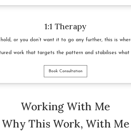
1:1 Therapy
 hold, or you don’t want it to go any further, this is whe
ctured work that targets the pattern and stabilises what
Book Consultation
Working With Me
Why This Work, With Me