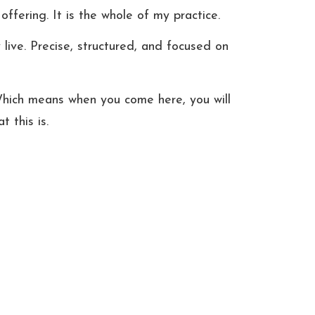
ffering. It is the whole of my practice.
ve. Precise, structured, and focused on 
. Which means when you come here, you will 
 this is.