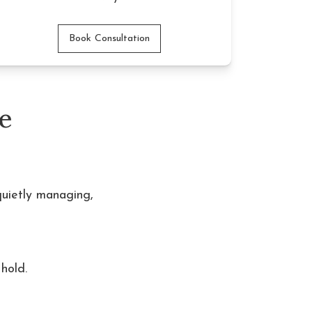
Book Consultation
e
quietly managing,
hold. 