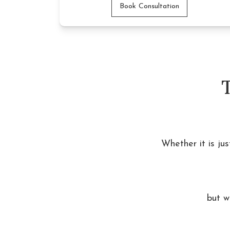
Book Consultation
Whether it is ju
but w