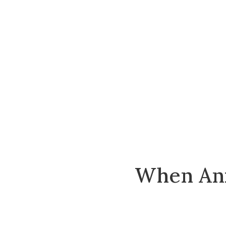
When Anx