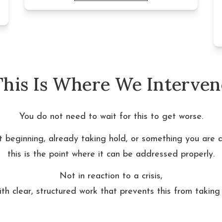
This Is Where We Interven
You do not need to wait for this to get worse.
st beginning, already taking hold, or something you are 
this is the point where it can be addressed properly.
Not in reaction to a crisis,
ith clear, structured work that prevents this from taking 