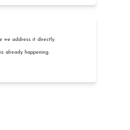
re we address it directly.
 is already happening.