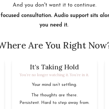
And you don't want it to continue.
focused consultation. Audio support sits along
you need it. 
Where Are You Right Now
It's Taking Hold
You’re no longer watching it. You’re in it.
Your mind isn’t settling.
The thoughts are there.
Persistent. Hard to step away from.