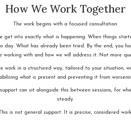
How We Work Together
The work begins with a focused consultation.
we get into exactly what is happening. When things starte
 to day. What has already been tried. By the end, you hav
 working with and how we will address it. Not more que
 work in a structured way, tailored to your situation, wi
abilising what is present and preventing it from worseni
support can sit alongside this between sessions, for when
steady.
This is not general support. It is precise, considered work