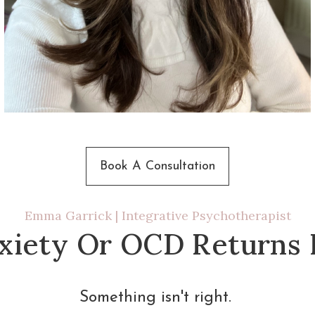
Book A Consultation
Emma Garrick | Integrative Psychotherapist
iety Or OCD Returns I
Something isn't right. 