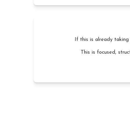
If this is already taking
This is focused, stru