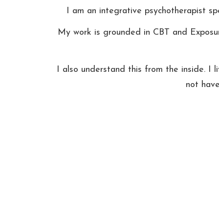
I am an integrative psychotherapist spe
My work is grounded in CBT and Exposure 
I also understand this from the inside. I l
not have