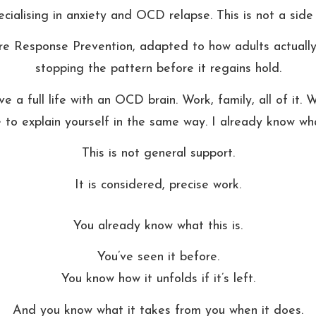
cialising in anxiety and OCD relapse. This is not a side o
Response Prevention, adapted to how adults actually li
stopping the pattern before it regains hold.
ive a full life with an OCD brain. Work, family, all of it
 to explain yourself in the same way. I already know what
This is not general support.
It is considered, precise work.
You already know what this is.
You’ve seen it before.
You know how it unfolds if it’s left.
And you know what it takes from you when it does.