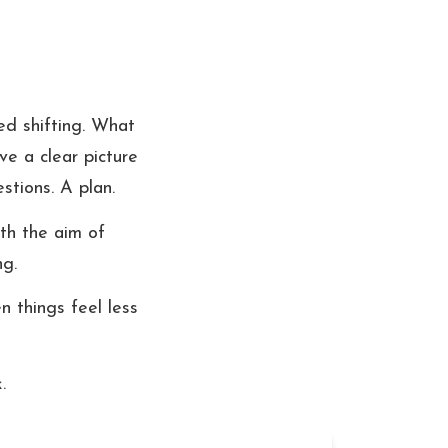
d shifting. What 
e a clear picture 
stions. A plan.
th the aim of 
ng.
 things feel less 
.