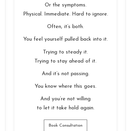
Or the symptoms.
Physical. Immediate. Hard to ignore.
Often, it’s both.
You feel yourself pulled back into it.
Trying to steady it.
Trying to stay ahead of it.
And it’s not passing.
You know where this goes.
And you’re not willing
to let it take hold again.
Book Consultation