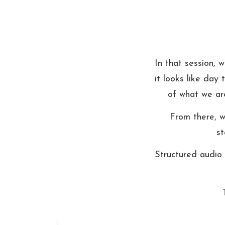
In that session, 
it looks like day
of what we are
From there, we
st
Structured audio 