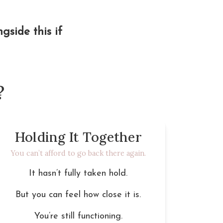
side this if 
?
Holding It Together
You can’t afford to go back there again.
It hasn’t fully taken hold.
But you can feel how close it is.
You’re still functioning.