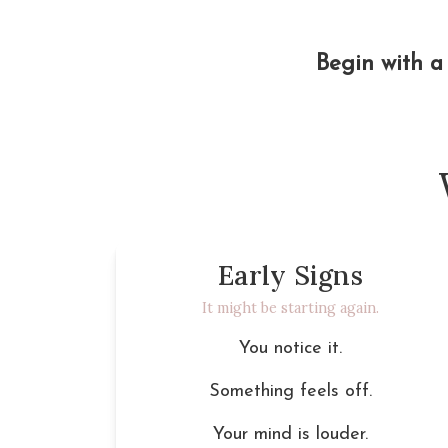
Begin with a 
Early Signs
It might be starting again.
You notice it.
Something feels off.
Your mind is louder.