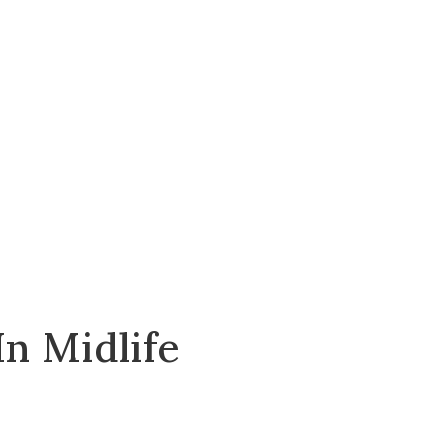
n Midlife