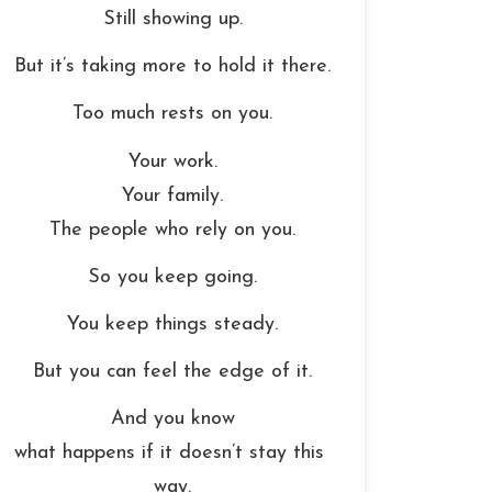
Still showing up.
But it’s taking more to hold it there.
Too much rests on you.
Your work.
Your family.
The people who rely on you.
So you keep going.
You keep things steady.
But you can feel the edge of it.
And you know
what happens if it doesn’t stay this 
way.